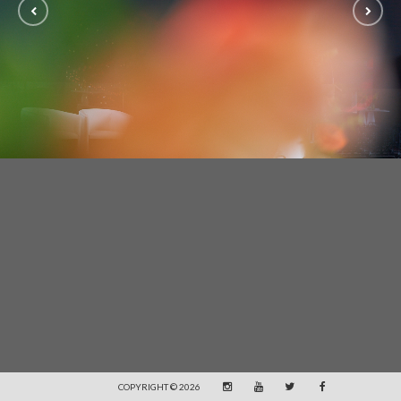
COPYRIGHT © 2026